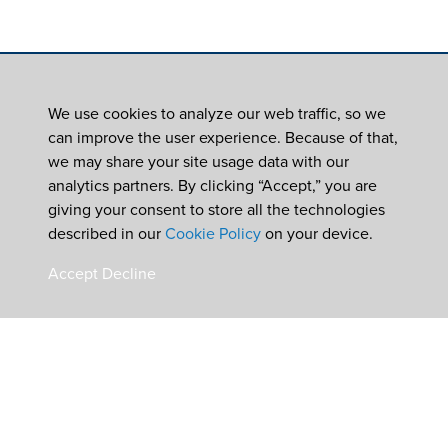
We use cookies to analyze our web traffic, so we
can improve the user experience. Because of that,
we may share your site usage data with our
analytics partners. By clicking “Accept,” you are
giving your consent to store all the technologies
described in our
Cookie Policy
on your device.
Accept
Decline