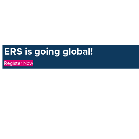
ERS is going global!
Register Now