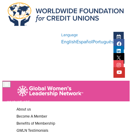
Language
English
Español
Português
WHO WE ARE
About us
Become A Member
Benefits of Membership
GWLN Testimonials