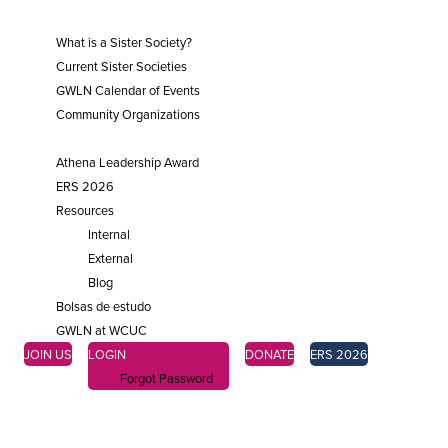
SISTER SOCIETIES
What is a Sister Society?
Current Sister Societies
GWLN Calendar of Events
Community Organizations
ENGAGE
Athena Leadership Award
ERS 2026
Resources
Internal
External
Blog
Bolsas de estudo
GWLN at WCUC
JOIN US
LOGIN
DONATE
ERS 2026
Forgot Password