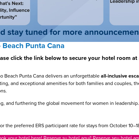
 Beach Punta Cana
lease click the link below to secure your hotel room
ao Beach Punta Cana delivers an unforgettable
all-inclusive es
ng, and exceptional amenities for both families and couples, the
ons.
ng, and furthering the global movement for women in leadership
or the preferred ERS participant rate for stays from October 10–1
ok your hotel here! Reserve su hotel aquí! Reserve seu hotel aq