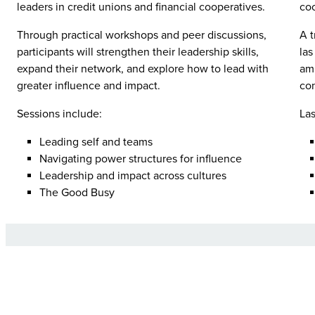
leaders in credit unions and financial cooperatives.
coo
Through practical workshops and peer discussions,
A t
participants will strengthen their leadership skills,
las
expand their network, and explore how to lead with
amp
greater influence and impact.
con
Sessions include:
Las
Leading self and teams
Navigating power structures for influence
Leadership and impact across cultures
The Good Busy
F