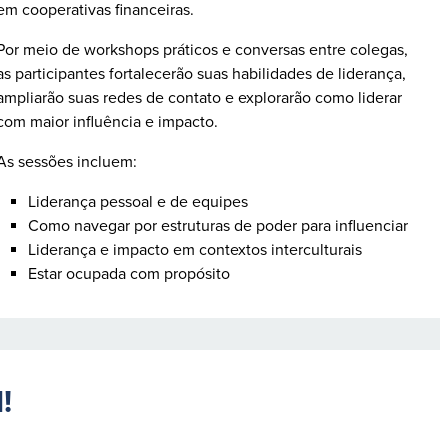
em cooperativas financeiras.
Por meio de workshops práticos e conversas entre colegas,
as participantes fortalecerão suas habilidades de liderança,
ampliarão suas redes de contato e explorarão como liderar
com maior influência e impacto.
As sessões incluem:
Liderança pessoal e de equipes
Como navegar por estruturas de poder para influenciar
Liderança e impacto em contextos interculturais
Estar ocupada com propósito
N!