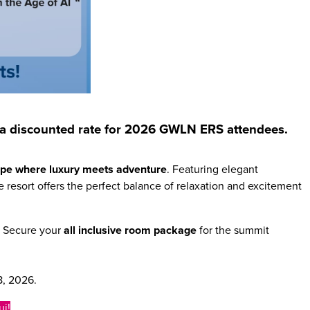
 at a discounted rate for 2026 GWLN ERS attendees.
cape where luxury meets adventure
. Featuring elegant
 resort offers the perfect balance of relaxation and excitement
. Secure your
all inclusive room package
for the summit
8, 2026.
ui!