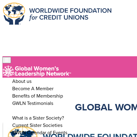
SOBRE
About us
Become A Member
Benefits of Membership
GWLN Testimonials
GLOBAL WOM
SISTER SOCIETIES
What is a Sister Society?
Current Sister Societies
GWLN Calendar of Events