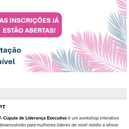
PT
A
Cúpula de Liderança Executiva
é um workshop interativo
desenvolvido para mulheres líderes de nível médio a sênior