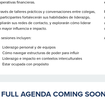
perativas financieras.
ravés de talleres prácticos y conversaciones entre colegas,
 participantes fortalecerán sus habilidades de liderazgo,
liarán sus redes de contacto, y explorarán cómo liderar
 mayor influencia e impacto.
 sesiones incluyen:
Liderazgo personal y de equipos
Cómo navegar estructuras de poder para influir
Liderazgo e impacto en contextos interculturales
Estar ocupada con propósito
ULL AGENDA COMING SOO