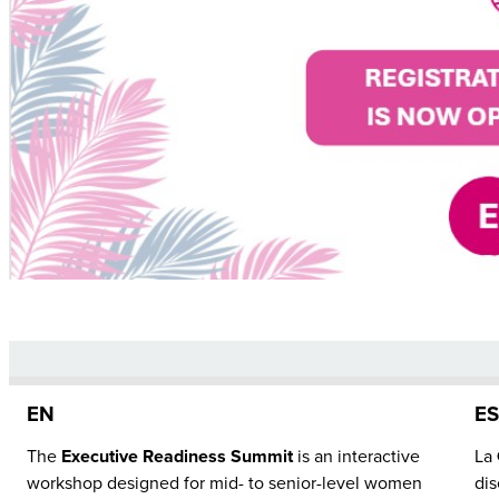
EN
E
The
Executive Readiness Summit
is an interactive
La
workshop designed for mid- to senior-level women
dis