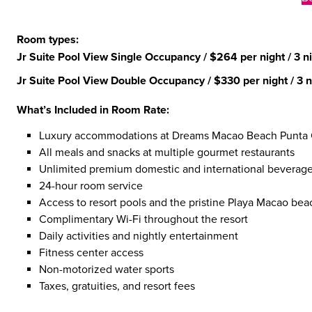
Room types:
Jr Suite Pool View Single Occupancy
/ $264 per night / 3 ni
Jr Suite Pool View Double Occupancy
/ $330 per night / 3 n
What’s Included in Room Rate:
Luxury accommodations at Dreams Macao Beach Punta
All meals and snacks at multiple gourmet restaurants
Unlimited premium domestic and international beverag
24-hour room service
Access to resort pools and the pristine Playa Macao bea
Complimentary Wi-Fi throughout the resort
Daily activities and nightly entertainment
Fitness center access
Non-motorized water sports
Taxes, gratuities, and resort fees