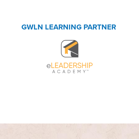
GWLN LEARNING PARTNER