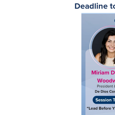
Deadline t