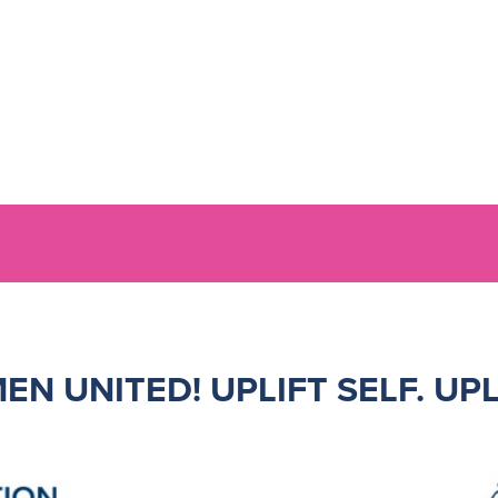
EN UNITED!
UPLIFT SELF. UP