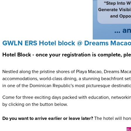
GWLN ERS Hotel block @ Dreams Macao
Hotel Block - once your registration is complete, p
Nestled along the pristine shores of Playa Macao, Dreams Mac
accommodations, world-class dining, a stunning beachfront setti
in one of the Dominican Republic's most picturesque destinati
Come for three exciting days packed with education, networki
by clicking on the button below.
Do you want to arrive earlier or leave later?
The hotel will hon
Bo