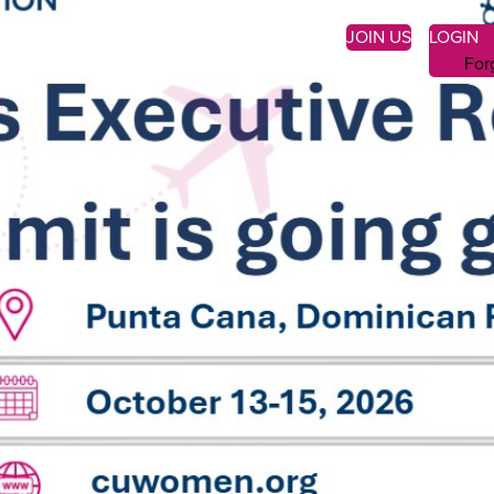
JOIN US
LOGIN
For