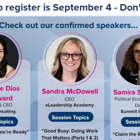
o register is September 4 - Don'