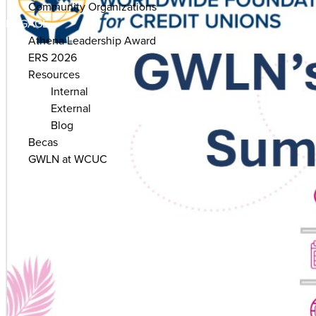
Community Organizations
ENGAGE
Athena Leadership Award
ERS 2026
Resources
Internal
External
Blog
Becas
GWLN at WCUC