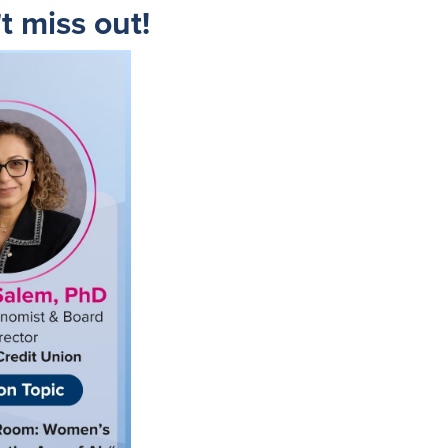
t miss out!