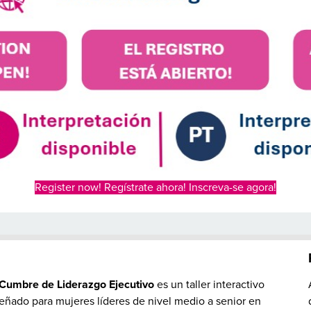
Register now! Regístrate ahora! Inscreva-se agora!
S
Cumbre de Liderazgo Ejecutivo
es un taller interactivo
eñado para mujeres líderes de nivel medio a senior en