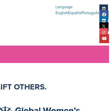
Language
English
Español
Português
LIFT OTHERS
.