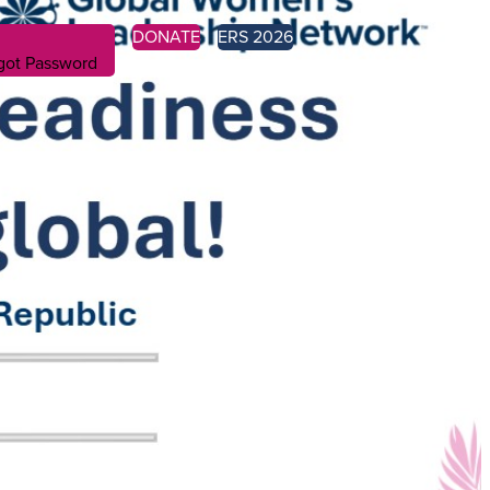
DONATE
ERS 2026
got Password