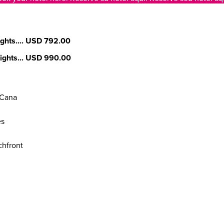
ghts....
USD 792.00
ights...
USD 990.00
 Cana
es
chfront