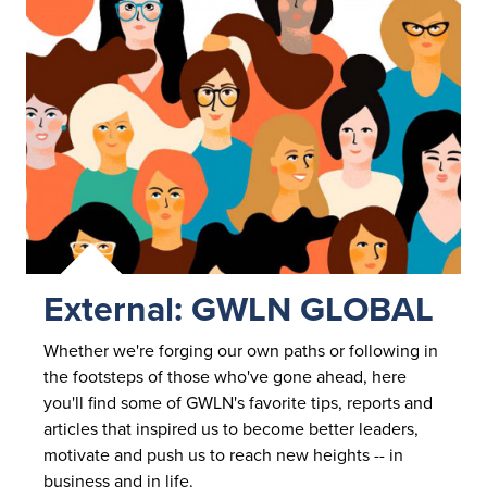
External: GWLN GLOBAL
Whether we're forging our own paths or following in
the footsteps of those who've gone ahead, here
you'll find some of GWLN's favorite tips, reports and
articles that inspired us to become better leaders,
motivate and push us to reach new heights -- in
business and
in life.