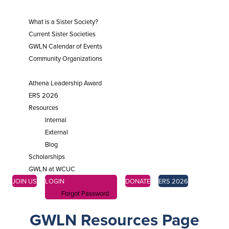
SISTER SOCIETIES
What is a Sister Society?
Current Sister Societies
GWLN Calendar of Events
Community Organizations
ENGAGE
Athena Leadership Award
ERS 2026
Resources
Internal
External
Blog
Scholarships
GWLN at WCUC
JOIN US
LOGIN
DONATE
ERS 2026
Forgot Password
GWLN Resources Page