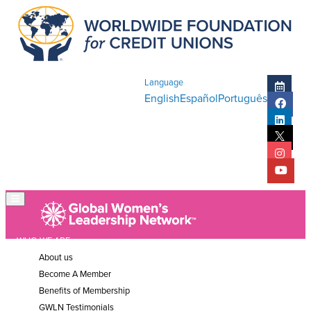
Language
English
Español
Português
WHO WE ARE
About us
Become A Member
Benefits of Membership
GWLN Testimonials