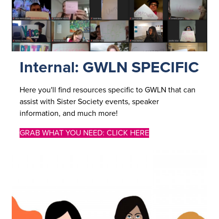
Internal: GWLN SPECIFIC
Here you'll find resources specific to GWLN that can
assist with Sister Society events, speaker
information, and much more!
GRAB WHAT YOU NEED: CLICK HERE