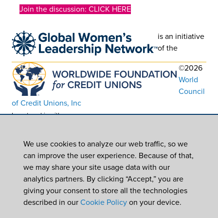
Join the discussion: CLICK HERE
is an initiative
of the
©2026
World
Council
of Credit Unions, Inc
In partnership with
Worldwide Foundation for Credit Unions,
a registered 501(c)(3). EIN: 39-6093210
We use cookies to analyze our web traffic, so we
can improve the user experience. Because of that,
we may share your site usage data with our
analytics partners. By clicking “Accept,” you are
giving your consent to store all the technologies
described in our
Cookie Policy
on your device.