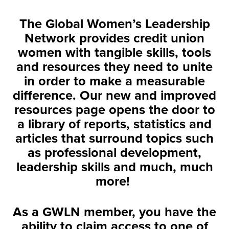
The Global Women’s Leadership
Network provides credit union
women with tangible skills, tools
and resources they need to unite
in order to make a measurable
difference. Our new and improved
resources page opens the door to
a library of reports, statistics and
articles that surround topics such
as professional development,
leadership skills and much, much
more!
As a GWLN member, you have the
ability to claim access to one of