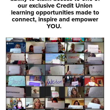
our exclusive Credit Union
learning opportunities made to
connect, inspire and empower
YOU.