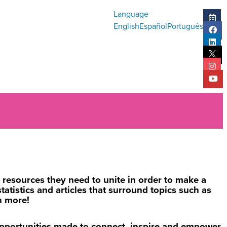
Language
English
Español
Português
resources they need to unite in order to make a
atistics and articles that surround topics such as
h more!
opportunities made to connect, inspire and empower