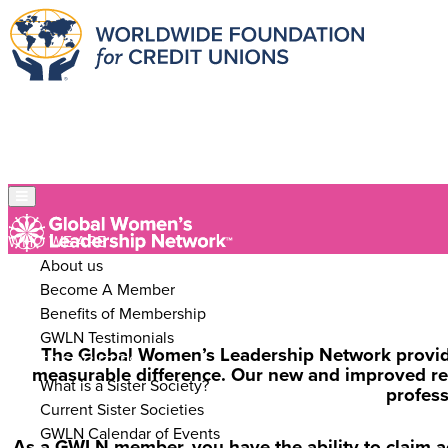
WHO WE ARE
About us
Become A Member
Benefits of Membership
GWLN Testimonials
The Global Women’s Leadership Network provides
SISTER SOCIETIES
measurable difference. Our new and improved resou
What is a Sister Society?
profes
Current Sister Societies
GWLN Calendar of Events
As a GWLN member, you have the ability to claim a