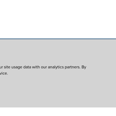
 site usage data with our analytics partners. By
vice.