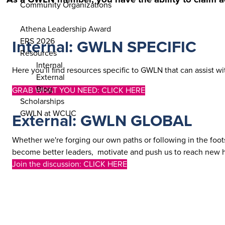
Community Organizations
ENGAGE
Athena Leadership Award
ERS 2026
Internal: GWLN SPECIFIC
Resources
Internal
Here you'll find resources specific to GWLN that can assist w
External
Blog
GRAB WHAT YOU NEED: CLICK HERE
Scholarships
GWLN at WCUC
External: GWLN GLOBAL
Whether we're forging our own paths or following in the foots
become better leaders, motivate and push us to reach new he
Join the discussion: CLICK HERE