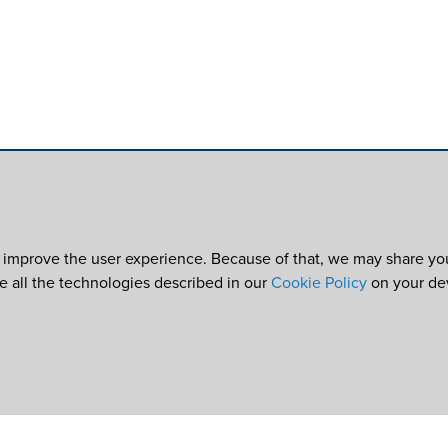
 improve the user experience. Because of that, we may share your
re all the technologies described in our
Cookie Policy
on your de
e
©2026