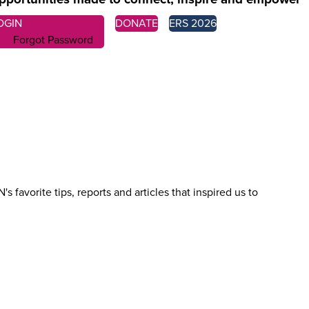
OGIN
DONATE
ERS 2026
Forgot Password
favorite tips, reports and articles that inspired us to