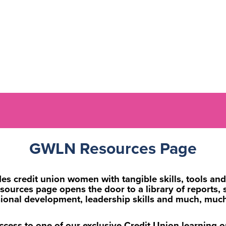
GWLN Resources Page
 credit union women with tangible skills, tools and 
rces page opens the door to a library of reports, st
sional development, leadership skills and much, muc
ccess to one of our exclusive Credit Union learning 