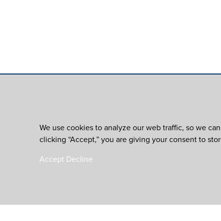
We use cookies to analyze our web traffic, so we can
clicking “Accept,” you are giving your consent to sto
Accept
Decline
is an initiative of th