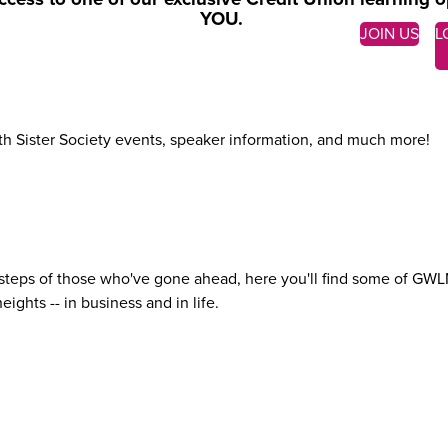
YOU.
JOIN US
L
ith Sister Society events, speaker information, and much more!
teps of those who've gone ahead, here you'll find some of GWLN's 
ights -- in business and
in life.