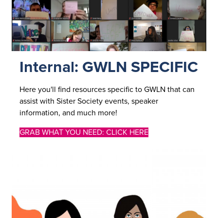
Internal: GWLN SPECIFIC
Here you'll find resources specific to GWLN that can
assist with Sister Society events, speaker
information, and much more!
GRAB WHAT YOU NEED: CLICK HERE