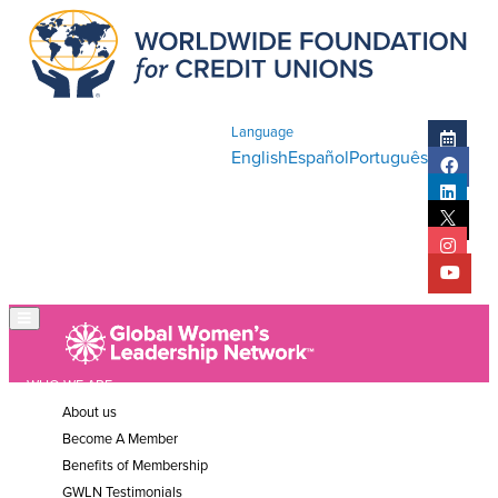
Language
English
Español
Português
WHO WE ARE
About us
Become A Member
Benefits of Membership
GWLN Testimonials