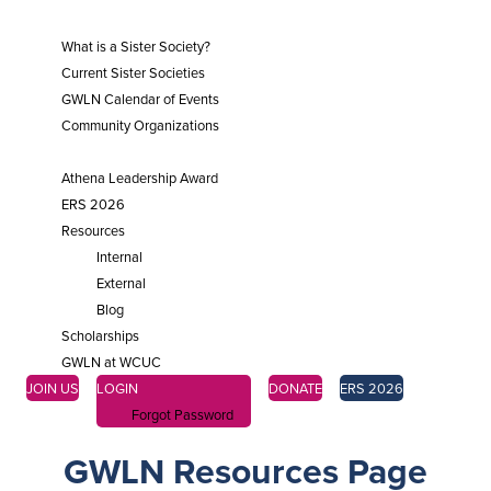
SISTER SOCIETIES
What is a Sister Society?
Current Sister Societies
GWLN Calendar of Events
Community Organizations
ENGAGE
Athena Leadership Award
ERS 2026
Resources
Internal
External
Blog
Scholarships
GWLN at WCUC
JOIN US
LOGIN
DONATE
ERS 2026
Forgot Password
GWLN Resources Page