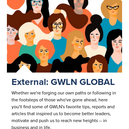
External: GWLN GLOBAL
Whether we're forging our own paths or following in
the footsteps of those who've gone ahead, here
you'll find some of GWLN's favorite tips, reports and
articles that inspired us to become better leaders,
motivate and push us to reach new heights -- in
business and
in life.