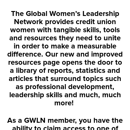
The Global Women’s Leadership
Network provides credit union
women with tangible skills, tools
and resources they need to unite
in order to make a measurable
difference. Our new and improved
resources page opens the door to
a library of reports, statistics and
articles that surround topics such
as professional development,
leadership skills and much, much
more!
As a GWLN member, you have the
ability to claim access to one of