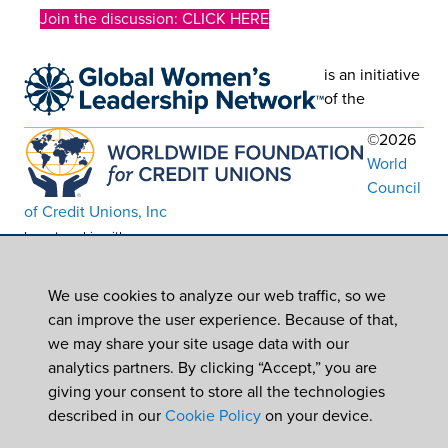
Join the discussion: CLICK HERE
is an initiative
of the
©2026
World
Council
of Credit Unions, Inc
In partnership with
Worldwide Foundation for Credit Unions,
a registered 501(c)(3). EIN: 39-6093210
We use cookies to analyze our web traffic, so we
can improve the user experience. Because of that,
we may share your site usage data with our
analytics partners. By clicking “Accept,” you are
giving your consent to store all the technologies
described in our
Cookie Policy
on your device.