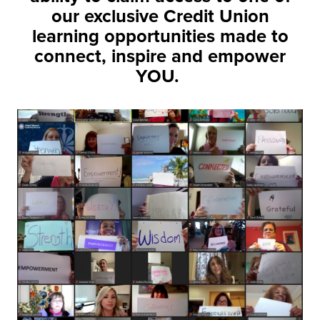
our exclusive Credit Union
learning opportunities made to
connect, inspire and empower
YOU.