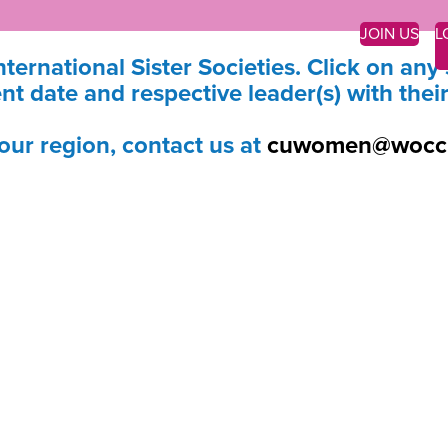
JOIN US
L
nternational Sister Societies. Click on any 
nt date and respective leader(s) with thei
your region, contact us at
cuwomen@wocc