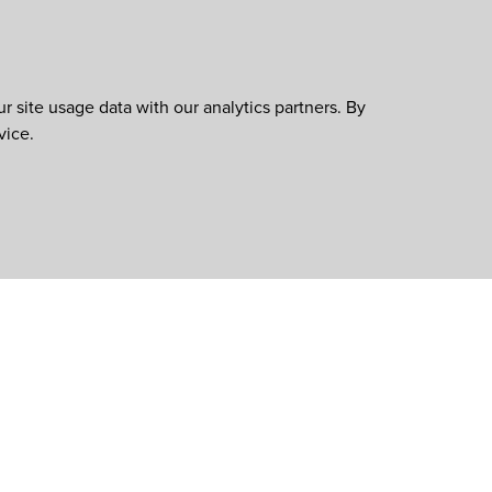
 site usage data with our analytics partners. By
vice.