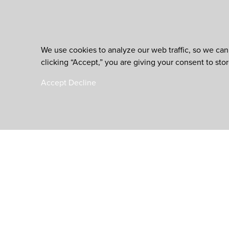
We use cookies to analyze our web traffic, so we can
clicking “Accept,” you are giving your consent to sto
Accept
Decline
is an initiative of th
Worldwide Foundation for Credit Unions,
a registered 501(c)(3). EIN: 39-6093210