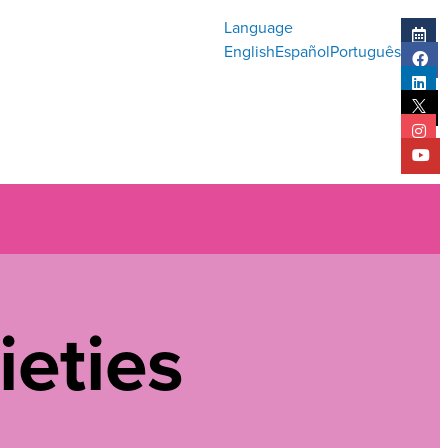
Language
English
Español
Português
ieties