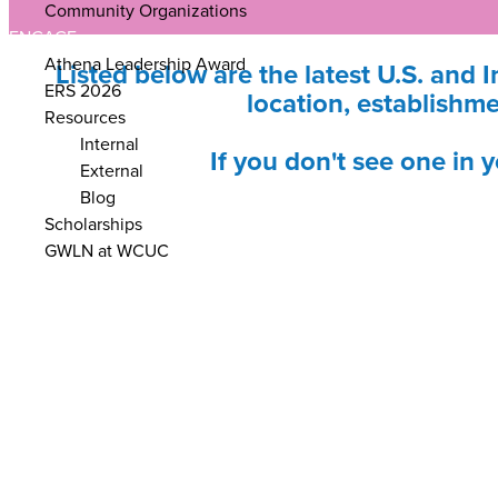
Community Organizations
ENGAGE
Athena Leadership Award
Listed below are the latest U.S. and I
ERS 2026
location, establishme
Resources
Internal
If you don't see one in 
External
Blog
Scholarships
GWLN at WCUC