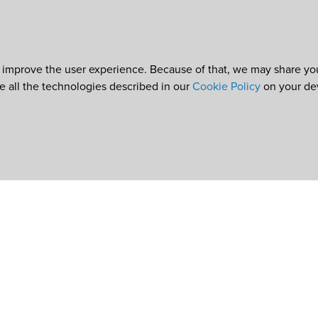
 improve the user experience. Because of that, we may share your
re all the technologies described in our
Cookie Policy
on your de
e
©2026
World Council of Credit Unions, Inc
In partnership with