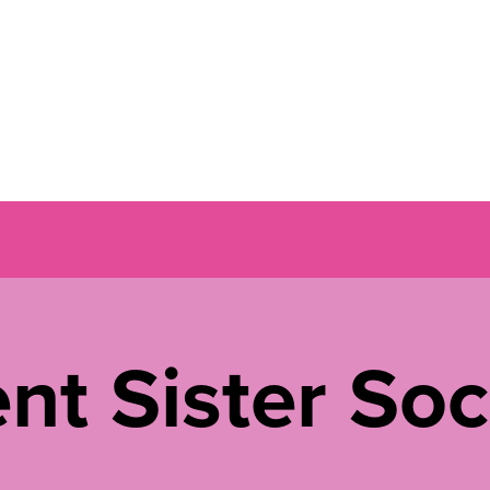
nt Sister Soc