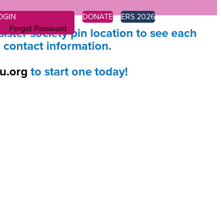
OGIN
DONATE
ERS 2026
Forgot Password
sister society pin location to see each
r contact information.
u.org
to start one today!