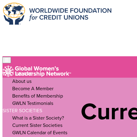
WHO WE ARE
About us
Become A Member
Benefits of Membership
Curre
GWLN Testimonials
SISTER SOCIETIES
What is a Sister Society?
Current Sister Societies
GWLN Calendar of Events