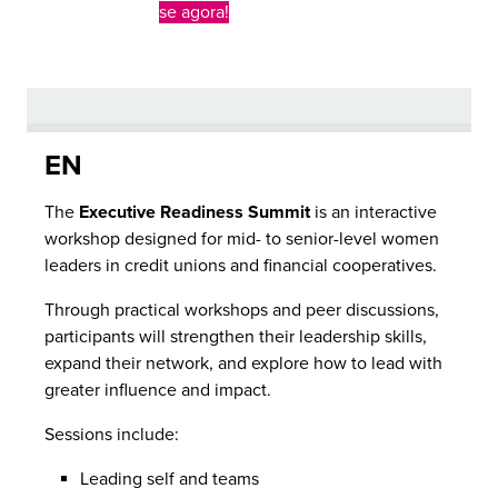
se agora!
EN
The
Executive Readiness Summit
is an interactive
workshop designed for mid- to senior-level women
leaders in credit unions and financial cooperatives.
Through practical workshops and peer discussions,
participants will strengthen their leadership skills,
expand their network, and explore how to lead with
greater influence and impact.
Sessions include:
Leading self and teams