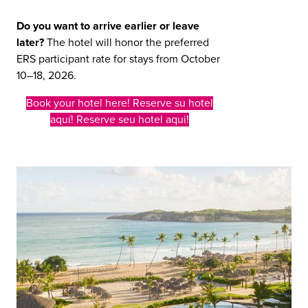
Do you want to arrive earlier or leave
later?
The hotel will honor the preferred
ERS participant rate for stays from October
10–18, 2026.
Book your hotel here! Reserve su hotel
aquí! Reserve seu hotel aqui!