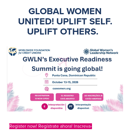
GLOBAL WOMEN
UNITED!
UPLIFT SELF.
UPLIFT OTHERS
.
Register now! Regístrate ahora! Inscreva-