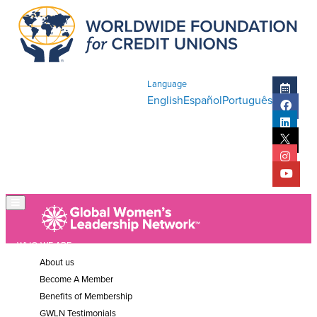
Language
English
Español
Português
WHO WE ARE
About us
Become A Member
Benefits of Membership
GWLN Testimonials