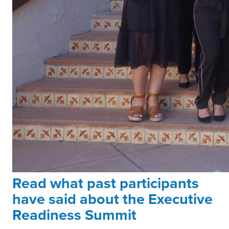
Read what past participants
have said about the Executive
Readiness Summit