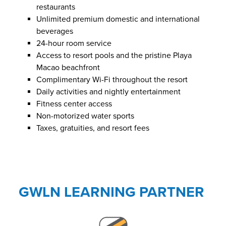
restaurants
Unlimited premium domestic and international
beverages
24-hour room service
Access to resort pools and the pristine Playa
Macao beachfront
Complimentary Wi-Fi throughout the resort
Daily activities and nightly entertainment
Fitness center access
Non-motorized water sports
Taxes, gratuities, and resort fees
GWLN LEARNING PARTNER