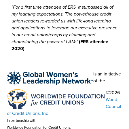
"For a first time attendee of ERS, it surpassed all of
my learning expectations. The powerhouse credit
union leaders rewarded us with life-long learning
and applications to leverage our executive presence
in our credit union/coops by claiming and
championing the power of I AM!"
(ERS attendee
2020)
is an initiative
of the
©2026
World
Council
of Credit Unions, Inc
In partnership with
Worldwide Foundation for Credit Unions,