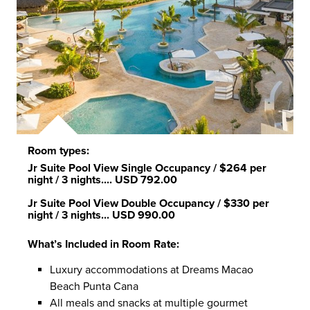
Room types:
Jr Suite Pool View Single Occupancy
/ $264 per
night / 3 nights....
USD 792.00
Jr Suite Pool View Double Occupancy
/ $330 per
night / 3 nights...
USD 990.00
What’s Included in Room Rate:
Luxury accommodations at Dreams Macao
Beach Punta Cana
All meals and snacks at multiple gourmet