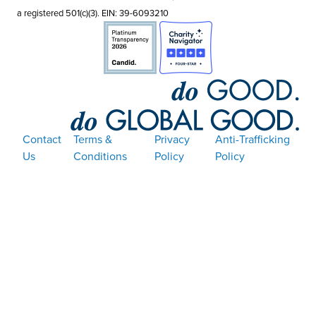
a registered 501(c)(3). EIN: 39-6093210
Contact
Terms &
Privacy
Anti-Trafficking
Us
Conditions
Policy
Policy