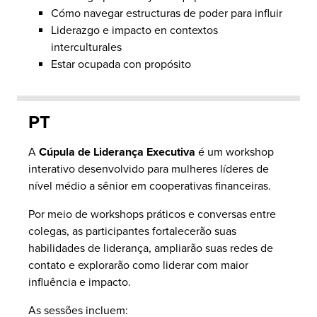
Cómo navegar estructuras de poder para influir
Liderazgo e impacto en contextos
interculturales
Estar ocupada con propósito
PT
A
Cúpula de Liderança Executiva
é um workshop
interativo desenvolvido para mulheres líderes de
nível médio a sênior em cooperativas financeiras.
Por meio de workshops práticos e conversas entre
colegas, as participantes fortalecerão suas
habilidades de liderança, ampliarão suas redes de
contato e explorarão como liderar com maior
influência e impacto.
As sessões incluem: