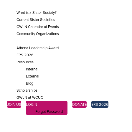
SISTER SOCIETIES
What is a Sister Society?
Current Sister Societies
GWLN Calendar of Events
Community Organizations
ENGAGE
Athena Leadership Award
ERS 2026
Resources
Internal
External
Blog
Scholarships
GWLN at WCUC
JOIN US
LOGIN
DONATE
ERS 2026
Forgot Password