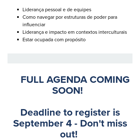
Liderança pessoal e de equipes
Como navegar por estruturas de poder para
influenciar
Liderança e impacto em contextos interculturais
Estar ocupada com propósito
FULL AGENDA COMING
SOON!
Deadline to register is
September 4 - Don't miss
out!