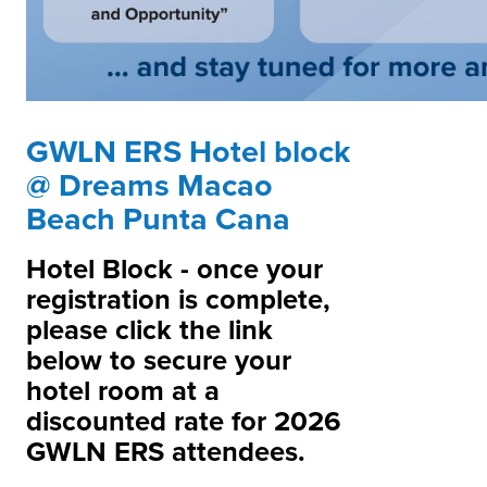
GWLN ERS Hotel block
@ Dreams Macao
Beach Punta Cana
Hotel Block - once your
registration is complete,
please click the link
below to secure your
hotel room at a
discounted rate for 2026
GWLN ERS attendees.