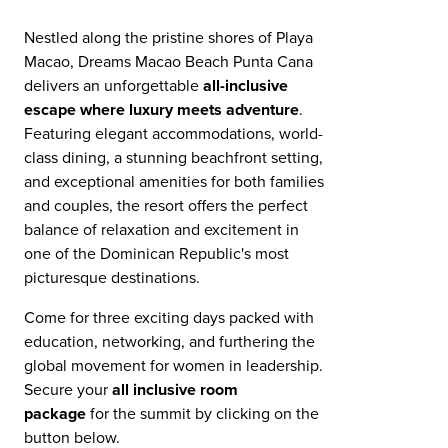
Nestled along the pristine shores of Playa
Macao, Dreams Macao Beach Punta Cana
delivers an unforgettable
all-inclusive
escape where luxury meets adventure
.
Featuring elegant accommodations, world-
class dining, a stunning beachfront setting,
and exceptional amenities for both families
and couples, the resort offers the perfect
balance of relaxation and excitement in
one of the Dominican Republic's most
picturesque destinations.
Come for three exciting days packed with
education, networking, and furthering the
global movement for women in leadership.
Secure your
all inclusive room
package
for the summit by clicking on the
button below.