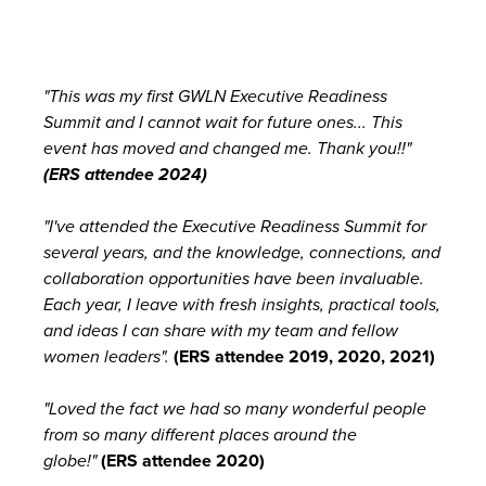
"This was my first GWLN Executive Readiness
Summit and I cannot wait for future ones... This
event has moved and changed me. Thank you!!"
(ERS attendee 2024)
"I've attended the Executive Readiness Summit for
several years, and the knowledge, connections, and
collaboration opportunities have been invaluable.
Each year, I leave with fresh insights, practical tools,
and ideas I can share with my team and fellow
women leaders".
(
ERS attendee 2019, 2020, 2021)
"Loved the fact we had so many wonderful people
from so many different places around the
globe!"
(ERS attendee 2020)