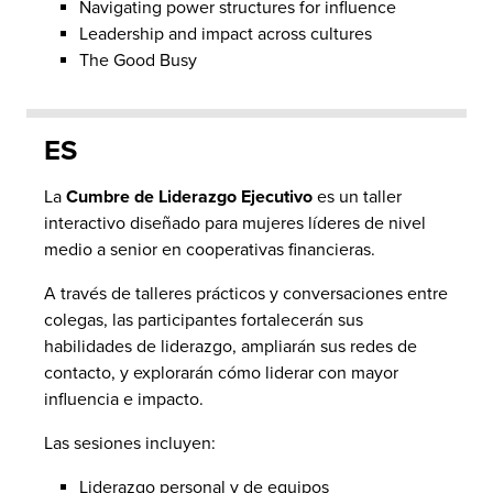
Navigating power structures for influence
Leadership and impact across cultures
The Good Busy
ES
La
Cumbre de Liderazgo Ejecutivo
es un taller
interactivo diseñado para mujeres líderes de nivel
medio a senior en cooperativas financieras.
A través de talleres prácticos y conversaciones entre
colegas, las participantes fortalecerán sus
habilidades de liderazgo, ampliarán sus redes de
contacto, y explorarán cómo liderar con mayor
influencia e impacto.
Las sesiones incluyen:
Liderazgo personal y de equipos